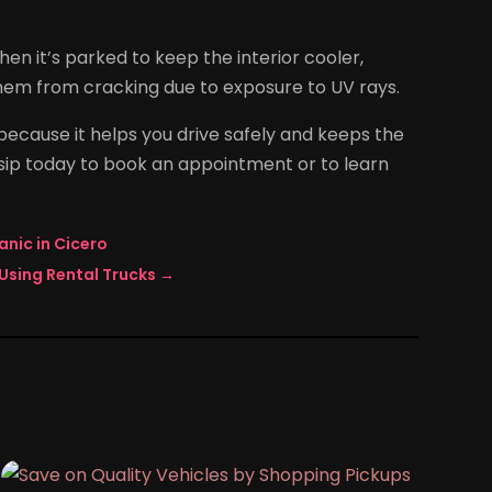
n it’s parked to keep the interior cooler,
hem from cracking due to exposure to UV rays.
ecause it helps you drive safely and keeps the
Alsip today to book an appointment or to learn
anic in Cicero
Using Rental Trucks
→