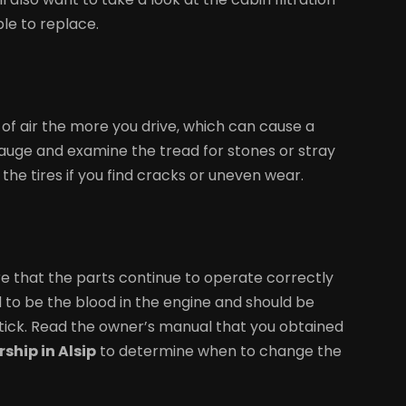
ble to replace.
k of air the more you drive, which can cause a
a gauge and examine the tread for stones or stray
the tires if you find cracks or uneven wear.
re that the parts continue to operate correctly
ed to be the blood in the engine and should be
tick. Read the owner’s manual that you obtained
ship in Alsip
to determine when to change the