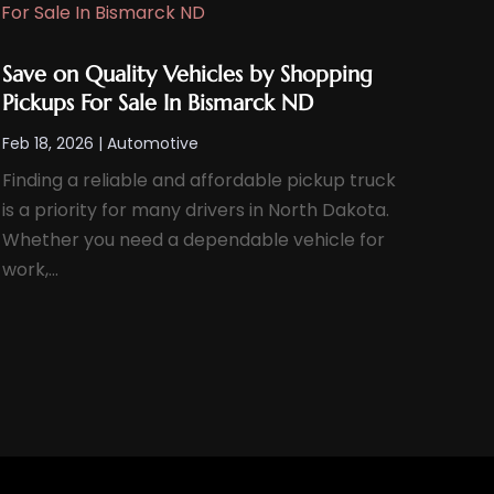
Save on Quality Vehicles by Shopping
Pickups For Sale In Bismarck ND
Feb 18, 2026
|
Automotive
Finding a reliable and affordable pickup truck
is a priority for many drivers in North Dakota.
Whether you need a dependable vehicle for
work,...