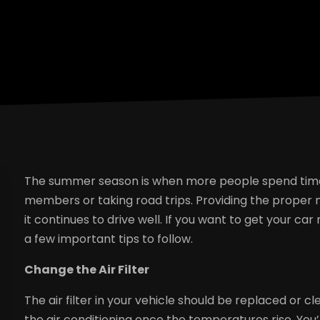
The summer season is when more people spend time tr
members or taking road trips. Providing the proper 
it continues to drive well. If you want to get your 
a few important tips to follow.
Change the Air Filter
The air filter in your vehicle should be replaced or 
the air conditioning once the temperatures rise. You’l