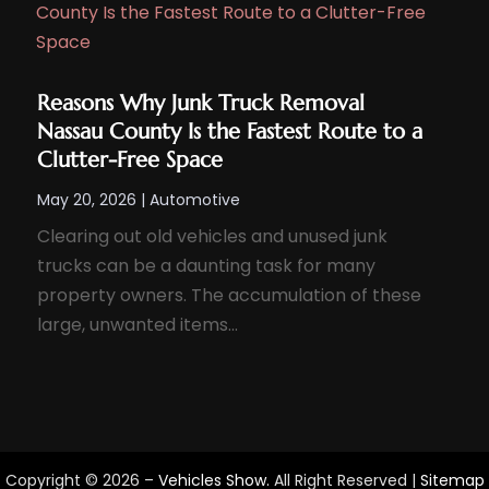
Reasons Why Junk Truck Removal
Nassau County Is the Fastest Route to a
Clutter-Free Space
May 20, 2026
|
Automotive
Clearing out old vehicles and unused junk
trucks can be a daunting task for many
property owners. The accumulation of these
large, unwanted items...
Copyright © 2026 –
Vehicles Show.
All Right Reserved |
Sitemap