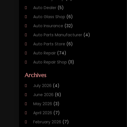
Auto Dealer
(5)
Auto Glass Shop
(6)
Auto Insurance
(32)
Auto Parts Manufacturer
(4)
Auto Parts Store
(6)
Auto Repair
(74)
Auto Repair Shop
(11)
Auto Sales
(3)
Archives
Automobile
(78)
July 2026
(4)
Automobile Maintenance‎
(3)
June 2026
(6)
Automobile Storage Facility
(2)
May 2026
(3)
Automotive
(234)
April 2026
(7)
Automotive Industry‎
(1)
February 2026
(7)
Autos
(52)