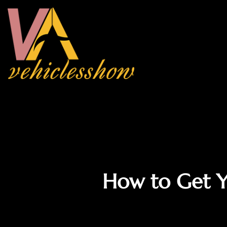
How to Get Y