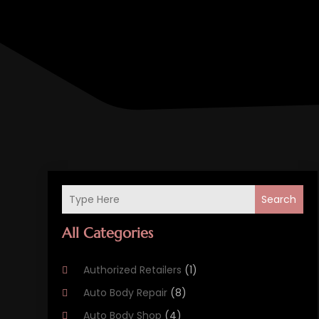
Search
All Categories
Authorized Retailers
(1)
Auto Body Repair
(8)
Auto Body Shop
(4)