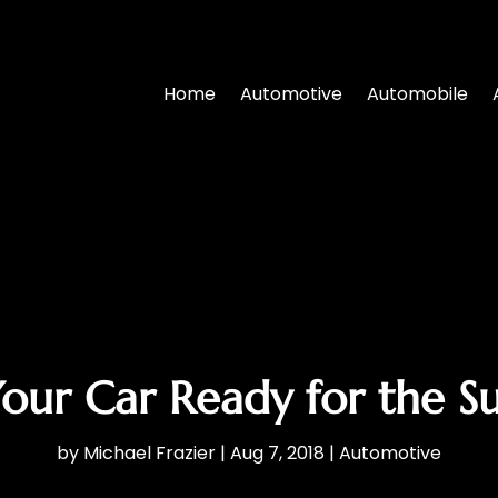
Home
Automotive
Automobile
our Car Ready for the 
by
Michael Frazier
|
Aug 7, 2018
|
Automotive