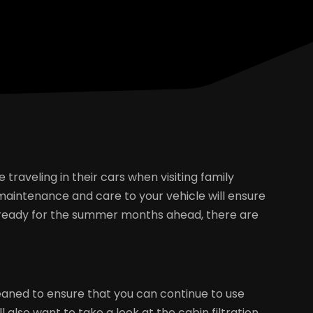
aveling in their cars when visiting family
maintenance and care to your vehicle will ensure
car ready for the summer months ahead, there are
cleaned to ensure that you can continue to use
l also want to take a look at the cabin filtration