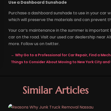
Use a Dashboard Sunshade
Purchase a dashboard sunshade to use in your car whe
which will preserve the materials and can prevent t
Your car’s maintenance in the summer is important b
car on the road. Visit our used car dealership near 
more. Follow us on twitter.
←
Why Go to a Professional for Car Repair, Find a Mech
Things to Consider About Moving to New York City and 
Similar Articles