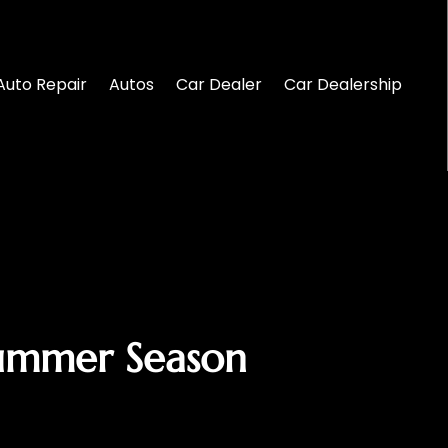
Auto Repair
Autos
Car Dealer
Car Dealership
Summer Season