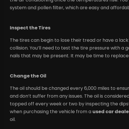
system and pollen filter, which are easy and afforda
Inspect the Tires
The tires can begin to lose their tread or have a lac
collision. You’ll need to test the tire pressure with 
nails that may be present. It may be time to replace 
Change the Oil
The oil should be changed every 6,000 miles to ensu
and don’t suffer from any issues. The oil is consider
topped off every week or two by inspecting the dips
when purchasing the vehicle from a
used car dealer
oil.