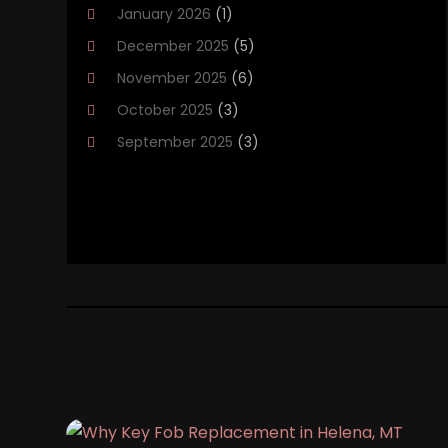
January 2026
(1)
Brakes
(1)
December 2025
(5)
Business
(2)
November 2025
(6)
Car Accessories
(1)
October 2025
(3)
Car Dealer
(37)
September 2025
(3)
Car Dealers
(15)
August 2025
(1)
Car Dealership
(44)
July 2025
(3)
Car Fleet Leasing
(1)
June 2025
(5)
Car Rental‎
(5)
May 2025
(3)
Car Wash
(1)
April 2025
(6)
Chevrolet Dealer
(3)
March 2025
(2)
Driving‎
(1)
February 2025
(1)
Driving Schools
(1)
January 2025
(7)
Electronics And Electrical
(1)
December 2024
(5)
Ford Dealer
(2)