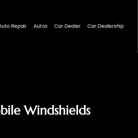
Auto Repair
Autos
Car Dealer
Car Dealership
bile Windshields