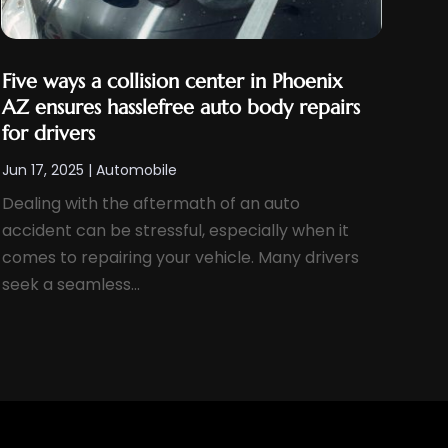
Five ways a collision center in Phoenix
AZ ensures hasslefree auto body repairs
for drivers
Jun 17, 2025
|
Automobile
Dealing with the aftermath of an auto
accident can be stressful, especially when it
comes to repairing your vehicle. Many drivers
seek a seamless...