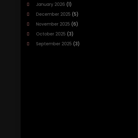
January 2026
(1)
Brakes
(1)
December 2025
(5)
Business
(2)
November 2025
(6)
Car Accessories
(1)
October 2025
(3)
Car Dealer
(37)
September 2025
(3)
Car Dealers
(15)
August 2025
(1)
Car Dealership
(44)
July 2025
(3)
Car Fleet Leasing
(1)
June 2025
(5)
Car Rental‎
(5)
May 2025
(3)
Car Wash
(1)
April 2025
(6)
Chevrolet Dealer
(3)
March 2025
(2)
Driving‎
(1)
February 2025
(1)
Driving Schools
(1)
January 2025
(7)
Electronics And Electrical
(1)
December 2024
(5)
Ford Dealer
(2)