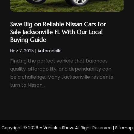
Save Big on Reliable Nissan Cars For
Sale Jacksonville FL With Our Local
Buying Guide
Nov 7, 2025
|
Automobile
Finding the perfect vehicle that balances
quality, affordability, and dependability can
be a challenge. Many Jacksonville residents
turn to Nissan...
Copyright © 2026 –
Vehicles Show.
All Right Reserved |
Sitemap