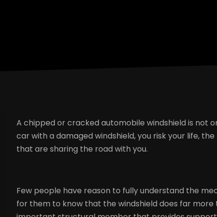
A chipped or cracked automobile windshield is not only
car with a damaged windshield, you risk your life, the
that are sharing the road with you.
Few people have reason to fully understand the mecha
for them to know that the windshield does far more tha
important structural member that provides support fo