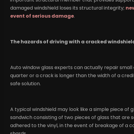
damaged windshield loses its structural integrity;
new
event of serious damage
.
The hazards of driving with a cracked windshiel
Auto window glass experts can actually repair small c
quarter or a crack is longer than the width of a cred
safe solution.
A typical windshield may look like a simple piece of gl
sandwich consisting of two pieces of glass that are se
adhered to the vinyl, in the event of breakage of a col
shards.