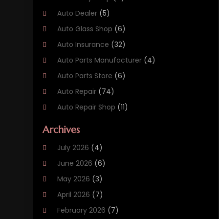
Auto Dealer
(5)
Auto Glass Shop
(6)
Auto Insurance
(32)
Auto Parts Manufacturer
(4)
Auto Parts Store
(6)
Auto Repair
(74)
Auto Repair Shop
(11)
Auto Sales
(3)
Archives
Automobile
(78)
July 2026
(4)
Automobile Maintenance‎
(3)
June 2026
(6)
Automobile Storage Facility
(2)
May 2026
(3)
Automotive
(234)
April 2026
(7)
Automotive Industry‎
(1)
February 2026
(7)
Autos
(52)