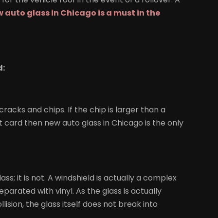
 auto glass in Chicago is a must in the
d:
racks and chips. If the chip is larger than a
it card then new auto glass in Chicago is the only
ass; it is not. A windshield is actually a complex
parated with vinyl. As the glass is actually
lision, the glass itself does not break into