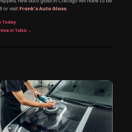
chipped, new auto glass in Chicago will have to be
l or visit
Frank’s Auto Glass
.
ne Today
vice in Tulsa
→