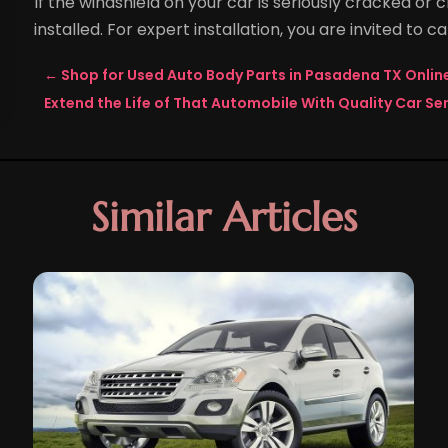
If the windshield on your car is seriously cracked or 
installed. For expert installation, you are invited to cal
←
Shop for Used Auto Body Parts in Pasadena TX Onli
Extend the Life of That Automobile With Quality Car Ser
Similar Articles