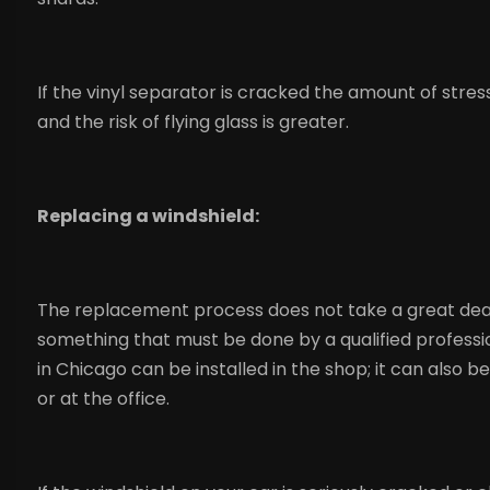
If the vinyl separator is cracked the amount of stres
and the risk of flying glass is greater.
Replacing a windshield:
The replacement process does not take a great deal of
something that must be done by a qualified profession
in Chicago can be installed in the shop; it can also b
or at the office.