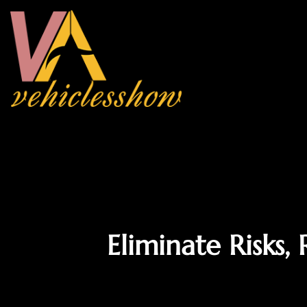
Eliminate Risks