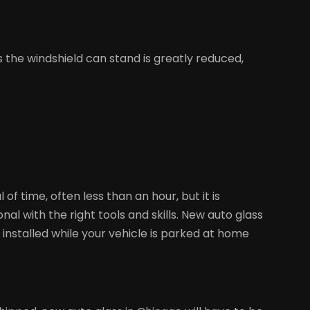
s the windshield can stand is greatly reduced,
 time, often less than an hour, but it is
al with the right tools and skills. New auto glass
e installed while your vehicle is parked at home