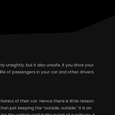
 unsightly; but it also unsafe. If you drive your
 life of passengers in your car and other drivers
nics of their car. Hence there is little reason
n just keeping the “outside, outside,” it is an
r the vehicle roof in the event of a rollover. A