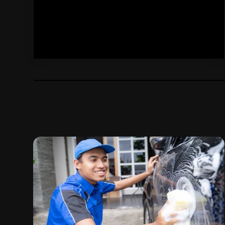
November 2024
(4)
Jeep Dealer
(1)
October 2024
(2)
Motorcycle
(1)
September 2024
(6)
Motorcycle Dealers
(2)
August 2024
(4)
Oil Change Service
(1)
July 2024
(3)
Parking
(11)
June 2024
(1)
Parking Advisors
(1)
May 2024
(2)
Parking Consultant
(1)
April 2024
(7)
Parts And Accessories
(5)
March 2024
(4)
Scrap Metal Dealer
(1)
February 2024
(6)
Tires
(10)
January 2024
(6)
Tools
(1)
December 2023
(5)
Towing Service
(9)
November 2023
(4)
Transmission Shop
(2)
October 2023
(6)
Truck Service
(2)