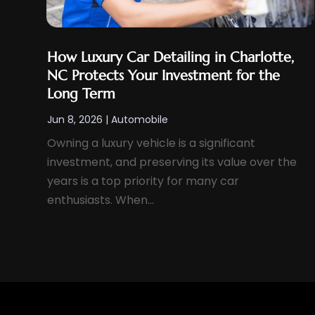
September 2023
(6)
Used Car
(6)
August 2023
(5)
Used Cars
(2)
July 2023
(3)
How Luxury Car Detailing in Charlotte,
Van Rental
(4)
NC Protects Your Investment for the
June 2023
(4)
Vehicles
(17)
Long Term
May 2023
(5)
Wheels And Tires
(6)
Jun 8, 2026
|
Automobile
April 2023
(6)
Windshields And Glass
(2)
Owning a luxury vehicle is a significant
March 2023
(7)
investment, and preserving its value over the
December 2022
(5)
years is a top priority for many car
November 2022
(3)
enthusiasts. When...
October 2022
(3)
September 2022
(5)
August 2022
(4)
July 2022
(2)
June 2022
(4)