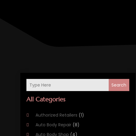
Search
All Categories
Authorized Retailers
(1)
Auto Body Repair
(8)
Auto Body Shop
(4)