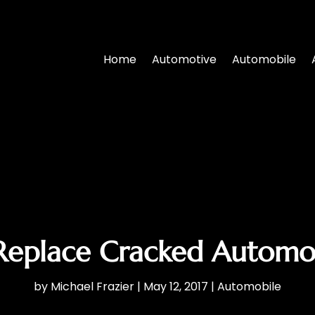
Home
Automotive
Automobile
, Replace Cracked Automo
by
Michael Frazier
|
May 12, 2017
|
Automobile